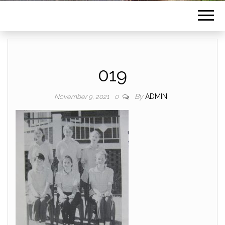
019
By
ADMIN
November 9, 2021
0