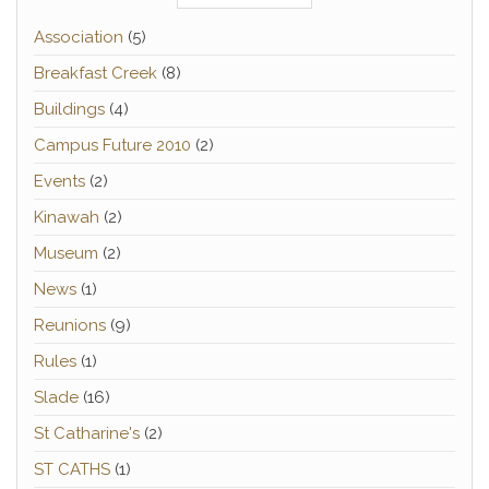
Association
(5)
Breakfast Creek
(8)
Buildings
(4)
Campus Future 2010
(2)
Events
(2)
Kinawah
(2)
Museum
(2)
News
(1)
Reunions
(9)
Rules
(1)
Slade
(16)
St Catharine's
(2)
ST CATHS
(1)