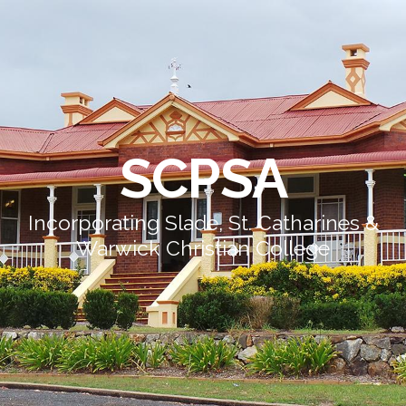
SCPSA
Incorporating Slade, St. Catharines &
Warwick Christian College