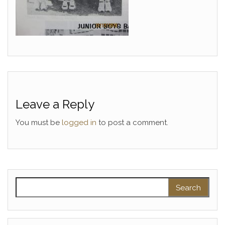
Leave a Reply
You must be
logged in
to post a comment.
Search for: