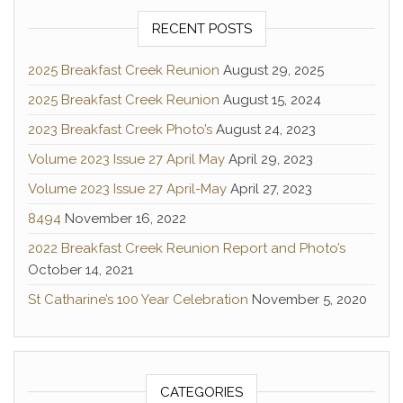
RECENT POSTS
2025 Breakfast Creek Reunion
August 29, 2025
2025 Breakfast Creek Reunion
August 15, 2024
2023 Breakfast Creek Photo’s
August 24, 2023
Volume 2023 Issue 27 April May
April 29, 2023
Volume 2023 Issue 27 April-May
April 27, 2023
8494
November 16, 2022
2022 Breakfast Creek Reunion Report and Photo’s
October 14, 2021
St Catharine’s 100 Year Celebration
November 5, 2020
CATEGORIES