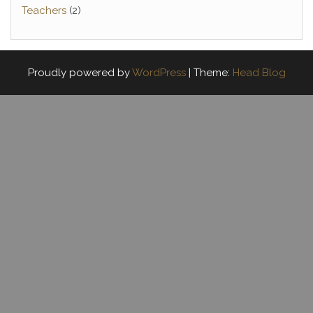
Teachers
(2)
Proudly powered by
WordPress
|
Theme:
Head Blog