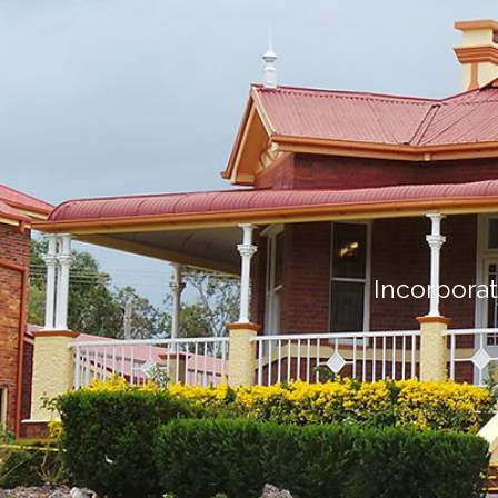
Incorporat