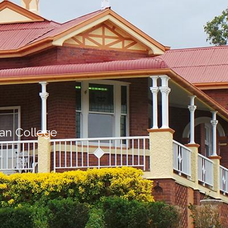
ian College