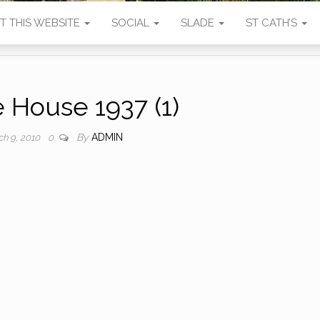
T THIS WEBSITE
SOCIAL
SLADE
ST CATH’S
 House 1937 (1)
By
ADMIN
ch 9, 2010
0