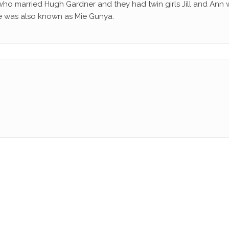
 who married Hugh Gardner and they had twin girls Jill and Ann
se was also known as Mie Gunya.