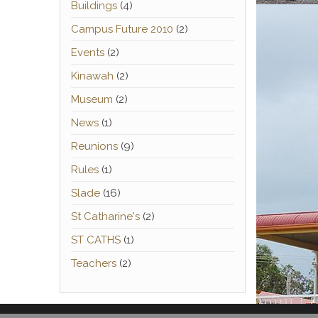
Buildings
(4)
Campus Future 2010
(2)
Events
(2)
Kinawah
(2)
Museum
(2)
News
(1)
Reunions
(9)
Rules
(1)
Slade
(16)
St Catharine's
(2)
ST CATHS
(1)
Teachers
(2)