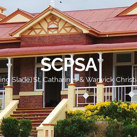
SCPSA
ing Slade, St. Catharines & Warwick Christ