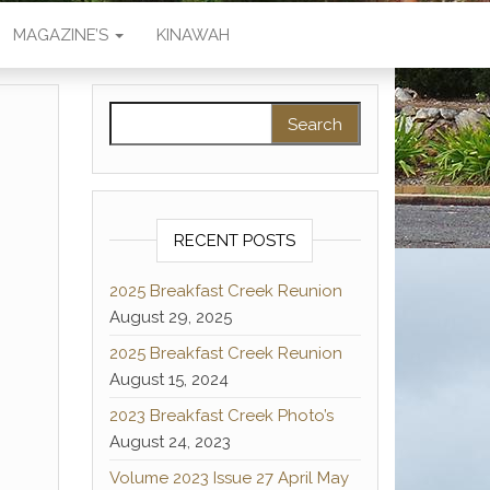
MAGAZINE’S
KINAWAH
Search for:
RECENT POSTS
2025 Breakfast Creek Reunion
August 29, 2025
2025 Breakfast Creek Reunion
August 15, 2024
2023 Breakfast Creek Photo’s
August 24, 2023
Volume 2023 Issue 27 April May