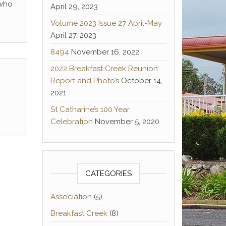
 who
April 29, 2023
Volume 2023 Issue 27 April-May
April 27, 2023
8494
November 16, 2022
2022 Breakfast Creek Reunion
Report and Photo’s
October 14,
2021
St Catharine’s 100 Year
Celebration
November 5, 2020
CATEGORIES
Association
(5)
Breakfast Creek
(8)