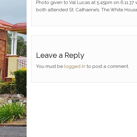
Photo given to Val Lucas at 5.45pm on 6.11.37
both attended St. Catharine’s. The White Hou
Leave a Reply
You must be
logged in
to post a comment.