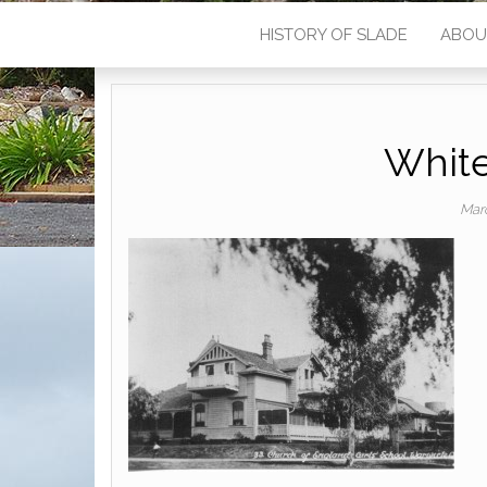
HISTORY OF SLADE
ABOU
White
Mar