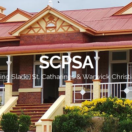
SCPSA
ing Slade, St. Catharines & Warwick Christ