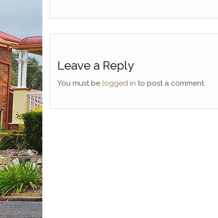
Leave a Reply
You must be
logged in
to post a comment.