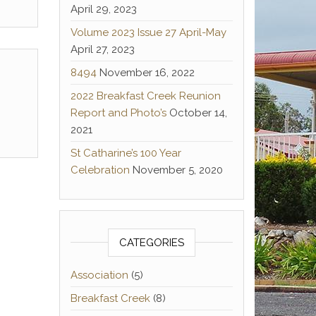
April 29, 2023
Volume 2023 Issue 27 April-May
April 27, 2023
8494
November 16, 2022
2022 Breakfast Creek Reunion
Report and Photo’s
October 14,
2021
St Catharine’s 100 Year
Celebration
November 5, 2020
CATEGORIES
Association
(5)
Breakfast Creek
(8)