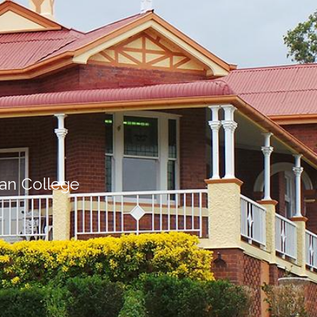
ian College