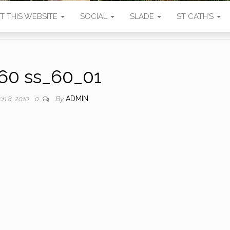
T THIS WEBSITE
SOCIAL
SLADE
ST CATH’S
60 ss_60_01
By
ADMIN
ch 8, 2010
0