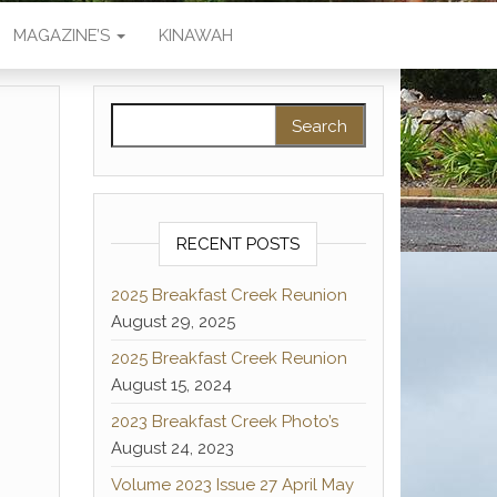
MAGAZINE’S
KINAWAH
Search for:
RECENT POSTS
2025 Breakfast Creek Reunion
August 29, 2025
2025 Breakfast Creek Reunion
August 15, 2024
2023 Breakfast Creek Photo’s
August 24, 2023
Volume 2023 Issue 27 April May