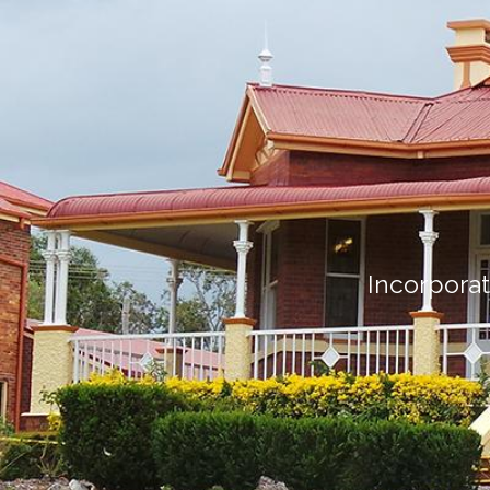
Incorporat