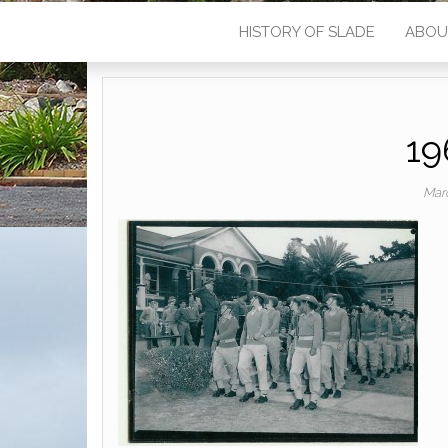
HISTORY OF SLADE
ABOU
19
Mar