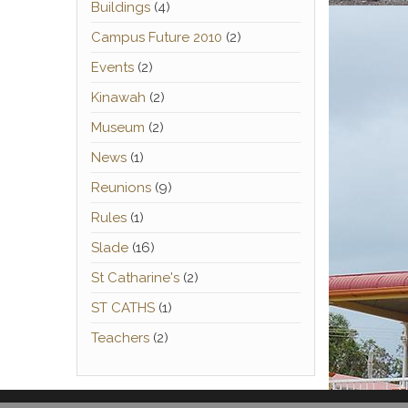
Buildings
(4)
Campus Future 2010
(2)
Events
(2)
Kinawah
(2)
Museum
(2)
News
(1)
Reunions
(9)
Rules
(1)
Slade
(16)
St Catharine's
(2)
ST CATHS
(1)
Teachers
(2)