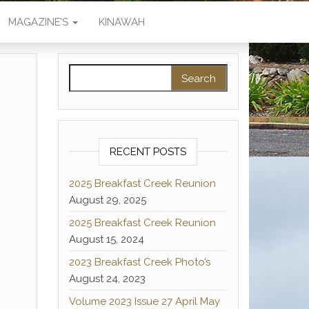
MAGAZINE’S
KINAWAH
Search for:
RECENT POSTS
2025 Breakfast Creek Reunion
August 29, 2025
2025 Breakfast Creek Reunion
August 15, 2024
2023 Breakfast Creek Photo’s
August 24, 2023
Volume 2023 Issue 27 April May