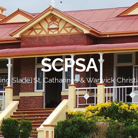
SCPSA
ing Slade, St. Catharines & Warwick Christ