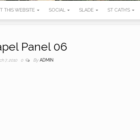
T THIS WEBSITE
SOCIAL
SLADE
ST CATH’S
pel Panel 06
By
ADMIN
ch 7, 2010
0