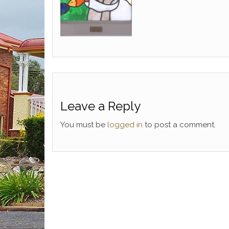
Leave a Reply
You must be
logged in
to post a comment.