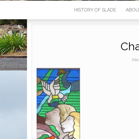
HISTORY OF SLADE
ABOU
Cha
Mar