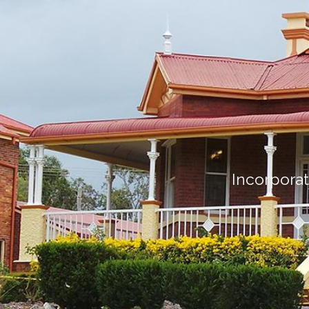
Incorporat