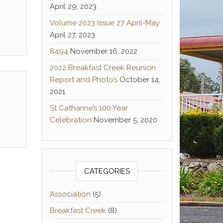
April 29, 2023
Volume 2023 Issue 27 April-May
April 27, 2023
8494
November 16, 2022
2022 Breakfast Creek Reunion
Report and Photo’s
October 14,
2021
St Catharine’s 100 Year
Celebration
November 5, 2020
CATEGORIES
Association
(5)
Breakfast Creek
(8)