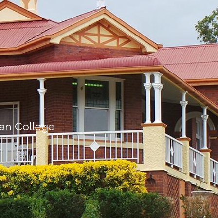
ian College