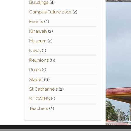
Buildings
(4)
Campus Future 2010
(2)
Events
(2)
Kinawah
(2)
Museum
(2)
News
(1)
Reunions
(9)
Rules
(1)
Slade
(16)
St Catharine's
(2)
ST CATHS
(1)
Teachers
(2)